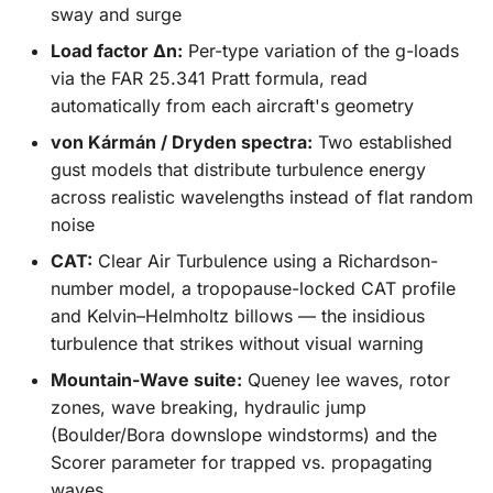
sway and surge
Load factor Δn:
Per-type variation of the g-loads
via the FAR 25.341 Pratt formula, read
automatically from each aircraft's geometry
von Kármán / Dryden spectra:
Two established
gust models that distribute turbulence energy
across realistic wavelengths instead of flat random
noise
CAT:
Clear Air Turbulence using a Richardson-
number model, a tropopause-locked CAT profile
and Kelvin–Helmholtz billows — the insidious
turbulence that strikes without visual warning
Mountain-Wave suite:
Queney lee waves, rotor
zones, wave breaking, hydraulic jump
(Boulder/Bora downslope windstorms) and the
Scorer parameter for trapped vs. propagating
waves