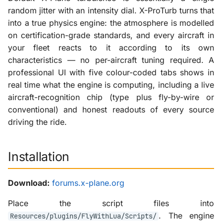
random jitter with an intensity dial. X-ProTurb turns that
into a true physics engine: the atmosphere is modelled
on certification-grade standards, and every aircraft in
your fleet reacts to it according to its own
characteristics — no per-aircraft tuning required. A
professional UI with five colour-coded tabs shows in
real time what the engine is computing, including a live
aircraft-recognition chip (type plus fly-by-wire or
conventional) and honest readouts of every source
driving the ride.
Installation
Download:
forums.x-plane.org
Place the script files into
. The engine
Resources/plugins/FlyWithLua/Scripts/