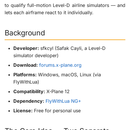
Sources
g
to qualify full-motion Level-D airline simulators — and
KabinXP
lets each airframe react to it individually.
s
AnyAirline
e
Background
a
XP Walkaround
r
Developer:
sfkcyl (Safak Cayli, a Level-D
simulator developer)
c
Download:
forums.x-plane.org
h
Platforms:
Windows, macOS, Linux (via
FlyWithLua)
Compatibility:
X-Plane 12
Dependency:
FlyWithLua NG+
License:
Free for personal use