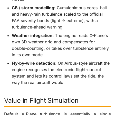
CB / storm modelling:
Cumulonimbus cores, hail
and heavy-rain turbulence scaled to the official
FAA severity bands (light → extreme), with a
turbulence-ahead warning
Weather integration:
The engine reads X-Plane's
own 3D weather grid and compensates for
double-counting, or takes over turbulence entirely
in its own mode
Fly-by-wire detection:
On Airbus-style aircraft the
engine recognises the electronic flight-control
system and lets its control laws set the ride, the
way the real aircraft would
Value in Flight Simulation
Default X-Plane turbulence is essentially a single