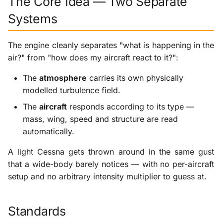
The Core Idea — Two Separate
Systems
The engine cleanly separates "what is happening in the
air?" from "how does my aircraft react to it?":
The
atmosphere
carries its own physically
modelled turbulence field.
The
aircraft
responds according to its type —
mass, wing, speed and structure are read
automatically.
A light Cessna gets thrown around in the same gust
that a wide-body barely notices — with no per-aircraft
setup and no arbitrary intensity multiplier to guess at.
Standards