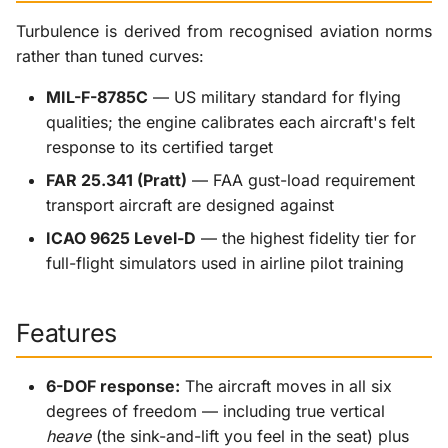
Turbulence is derived from recognised aviation norms
rather than tuned curves:
MIL-F-8785C
— US military standard for flying
qualities; the engine calibrates each aircraft's felt
response to its certified target
FAR 25.341 (Pratt)
— FAA gust-load requirement
transport aircraft are designed against
ICAO 9625 Level-D
— the highest fidelity tier for
full-flight simulators used in airline pilot training
Features
6-DOF response:
The aircraft moves in all six
degrees of freedom — including true vertical
heave
(the sink-and-lift you feel in the seat) plus