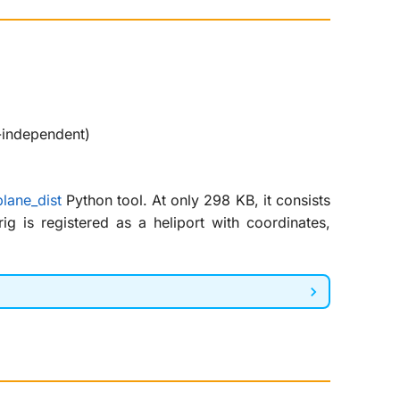
-independent)
lane_dist
Python tool. At only 298 KB, it consists
g is registered as a heliport with coordinates,