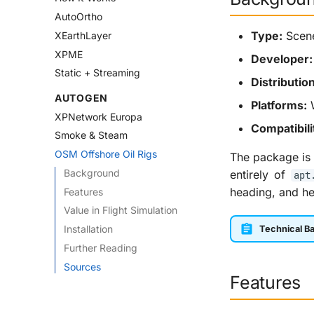
AutoOrtho
Type:
Scene
XEarthLayer
XPME
Developer:
Static + Streaming
Distribution
AUTOGEN
Platforms:
W
XPNetwork Europa
Compatibili
Smoke & Steam
OSM Offshore Oil Rigs
The package is 
Background
entirely of
apt
heading, and h
Features
Value in Flight Simulation
Installation
Technical Ba
Further Reading
Sources
Features