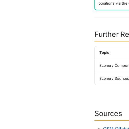
positions via the 
Further R
Topic
Scenery Compon
Scenery Sources
Sources
OSM Offshor