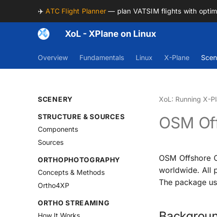
✈️
ATC Flight Planner
— plan VATSIM flights with opti
XoL - XPlane on Linux
Overview
Fundamentals
Linux
X-Plane
Scen
SCENERY
XoL: Running X-Pl
STRUCTURE & SOURCES
OSM Off
Components
Sources
OSM Offshore O
ORTHOPHOTOGRAPHY
worldwide. All 
Concepts & Methods
The package use
Ortho4XP
ORTHO STREAMING
Backgrou
How It Works