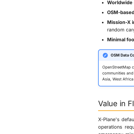
Worldwide
OSM-based 
Mission-X i
random carg
Minimal foo
OSM Data C
OpenStreetMap co
communities and 
Asia, West Africa
Value in F
X-Plane's defau
operations req