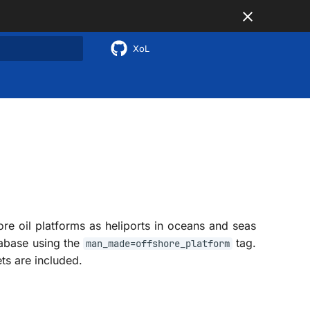
XoL
 search
ore oil platforms as heliports in oceans and seas
tabase using the
tag.
man_made=offshore_platform
ts are included.