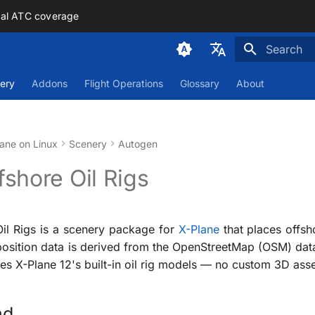
mal ATC coverage
Initializing
Deutsch
ery
Addons
Flight Operations
Glossary
About
English
ane on Linux
Scenery
Autogen
shore Oil Rigs
il Rigs is a scenery package for
X-Plane
that places offsh
position data is derived from the OpenStreetMap (OSM) da
s X-Plane 12's built-in oil rig models — no custom 3D asse
nd