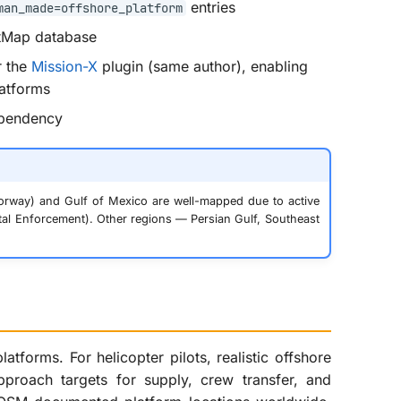
entries
man_made=offshore_platform
etMap database
r the
Mission-X
plugin (same author), enabling
latforms
ependency
orway) and Gulf of Mexico are well-mapped due to active
al Enforcement). Other regions — Persian Gulf, Southeast
atforms. For helicopter pilots, realistic offshore
approach targets for supply, crew transfer, and