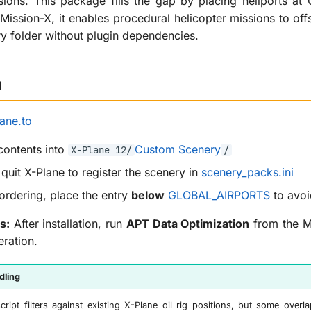
ions. This package fills the gap by placing heliports a
ission-X, it enables procedural helicopter missions to offs
y folder without plugin dependencies.
n
ane.to
 contents into
Custom Scenery
X-Plane 12/
/
quit X-Plane to register the scenery in
scenery_packs.ini
ordering, place the entry
below
GLOBAL_AIRPORTS
to avoi
s:
After installation, run
APT Data Optimization
from the Mi
eration.
dling
cript filters against existing X-Plane oil rig positions, but some over