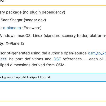
ry package (no plugin dependency)
Saar Snagar (snagar.dev)
:
x-plane.to
(Freeware)
indows, macOS, Linux (standard scenery folder, platform
ty:
X-Plane 12
script-generated using the author's open-source
osm_to_xp
heliport definitions and
DSF
references — each oil ri
.dat
elipad dimensions derived from OSM.
ckground: apt.dat Heliport Format