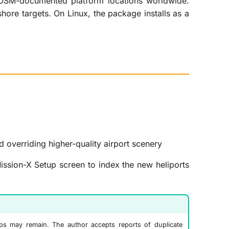
t OSM-documented platform locations worldwide.
hore targets. On Linux, the package installs as a
d overriding higher-quality airport scenery
ssion-X Setup screen to index the new heliports
laps may remain. The author accepts reports of duplicate