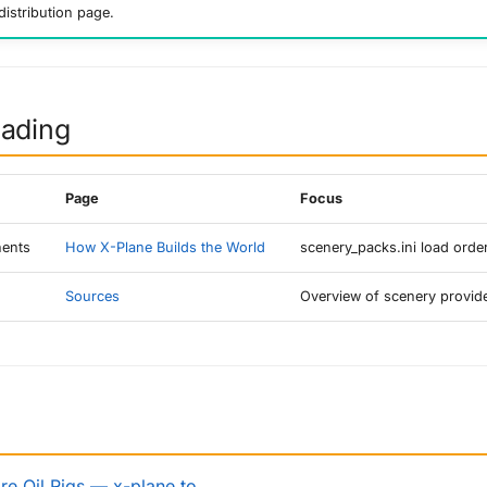
distribution page.
eading
Page
Focus
ents
How X-Plane Builds the World
scenery_packs.ini load order
Sources
Overview of scenery provid
e Oil Rigs — x-plane.to