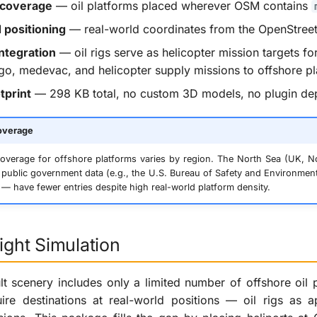
 coverage
— oil platforms placed wherever OSM contains
positioning
— real-world coordinates from the OpenStre
ntegration
— oil rigs serve as helicopter mission targets fo
o, medevac, and helicopter supply missions to offshore p
tprint
— 298 KB total, no custom 3D models, no plugin d
overage
verage for offshore platforms varies by region. The North Sea (UK, N
public government data (e.g., the U.S. Bureau of Safety and Environment
 — have fewer entries despite high real-world platform density.
light Simulation
lt scenery includes only a limited number of offshore oil pl
uire destinations at real-world positions — oil rigs as 