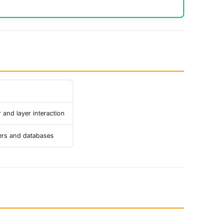
 and layer interaction
ers and databases