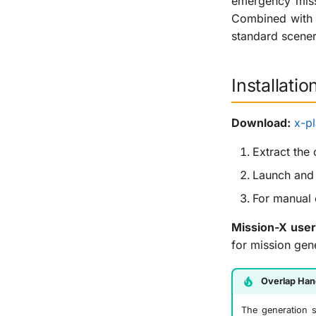
emergency miss
Combined with M
standard scener
Installatio
Download:
x-pl
Extract the
Launch and 
For manual 
Mission-X user
for mission gen
Overlap Han
The generation s