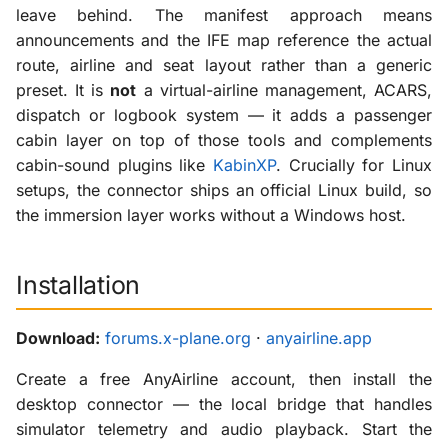
leave behind. The manifest approach means
announcements and the IFE map reference the actual
route, airline and seat layout rather than a generic
preset. It is
not
a virtual-airline management, ACARS,
dispatch or logbook system — it adds a passenger
cabin layer on top of those tools and complements
cabin-sound plugins like
KabinXP
. Crucially for Linux
setups, the connector ships an official Linux build, so
the immersion layer works without a Windows host.
Installation
Download:
forums.x-plane.org
·
anyairline.app
Create a free AnyAirline account, then install the
desktop connector — the local bridge that handles
simulator telemetry and audio playback. Start the