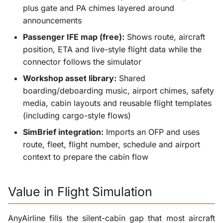
plus gate and PA chimes layered around
announcements
Passenger IFE map (free):
Shows route, aircraft
position, ETA and live-style flight data while the
connector follows the simulator
Workshop asset library:
Shared
boarding/deboarding music, airport chimes, safety
media, cabin layouts and reusable flight templates
(including cargo-style flows)
SimBrief integration:
Imports an OFP and uses
route, fleet, flight number, schedule and airport
context to prepare the cabin flow
Value in Flight Simulation
AnyAirline fills the silent-cabin gap that most aircraft