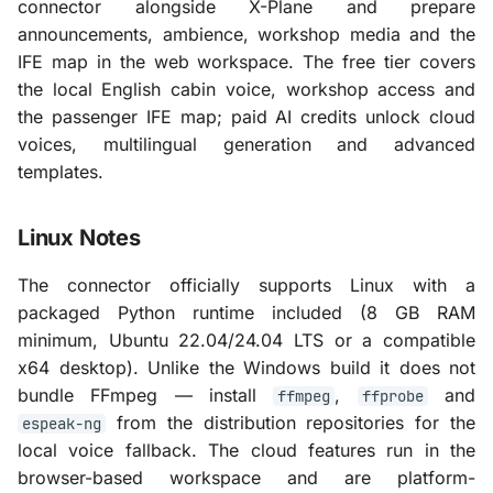
connector alongside X-Plane and prepare
announcements, ambience, workshop media and the
IFE map in the web workspace. The free tier covers
the local English cabin voice, workshop access and
the passenger IFE map; paid AI credits unlock cloud
voices, multilingual generation and advanced
templates.
Linux Notes
The connector officially supports Linux with a
packaged Python runtime included (8 GB RAM
minimum, Ubuntu 22.04/24.04 LTS or a compatible
x64 desktop). Unlike the Windows build it does not
bundle FFmpeg — install
,
and
ffmpeg
ffprobe
from the distribution repositories for the
espeak-ng
local voice fallback. The cloud features run in the
browser-based workspace and are platform-