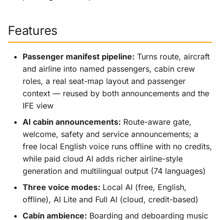
Features
Passenger manifest pipeline:
Turns route, aircraft
and airline into named passengers, cabin crew
roles, a real seat-map layout and passenger
context — reused by both announcements and the
IFE view
AI cabin announcements:
Route-aware gate,
welcome, safety and service announcements; a
free local English voice runs offline with no credits,
while paid cloud AI adds richer airline-style
generation and multilingual output (74 languages)
Three voice modes:
Local AI (free, English,
offline), AI Lite and Full AI (cloud, credit-based)
Cabin ambience:
Boarding and deboarding music