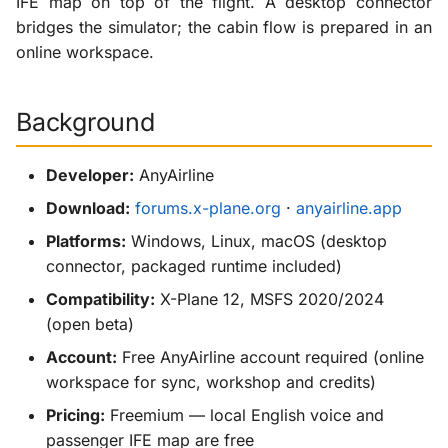
IFE map on top of the flight. A desktop connector
g
bridges the simulator; the cabin flow is prepared in an
X-ProTurb
s
online workspace.
e
Background
a
r
Developer:
AnyAirline
c
Download:
forums.x-plane.org
·
anyairline.app
h
Platforms:
Windows, Linux, macOS (desktop
connector, packaged runtime included)
Compatibility:
X-Plane 12, MSFS 2020/2024
(open beta)
Account:
Free AnyAirline account required (online
workspace for sync, workshop and credits)
Pricing:
Freemium — local English voice and
passenger IFE map are free