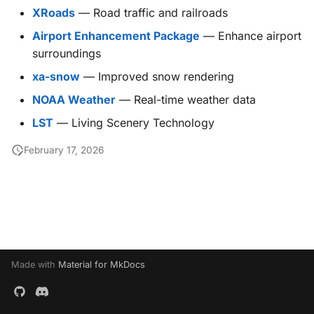
g
XRoads
— Road traffic and railroads
X-ProTurb
KabinXP
Airport Enhancement Package
— Enhance airport
s
surroundings
AnyAirline
e
xa-snow
— Improved snow rendering
a
XP Walkaround
NOAA Weather
— Real-time weather data
r
LST
— Living Scenery Technology
c
February 17, 2026
h
Made with
Material for MkDocs