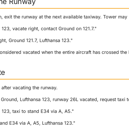
the Runway
, exit the runway at the next available taxiway. Tower may 
a 123, vacate right, contact Ground on 121.7."
ight, Ground 121.7, Lufthansa 123."
onsidered vacated when the entire aircraft has crossed the 
te
after vacating the runway.
Ground, Lufthansa 123, runway 26L vacated, request taxi t
 123, taxi to stand E34 via A, A5."
stand E34 via A, A5, Lufthansa 123."