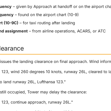
quency
– given by Approach at handoff or on the airport cha
equency
– found on the airport chart (10-9)
rt (10-9C)
– for taxi routing after landing
and assignment
– from airline operations, ACARS, or ATC
learance
 issues the landing clearance on final approach. Wind inform
a 123, wind 260 degrees 10 knots, runway 26L, cleared to l
to land runway 26L, Lufthansa 123."
 still occupied, Tower may delay the clearance:
a 123, continue approach, runway 26L."