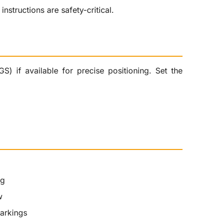
nstructions are safety-critical.
) if available for precise positioning. Set the
ng
w
markings