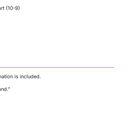
rt (10-9)
ation is included.
and."