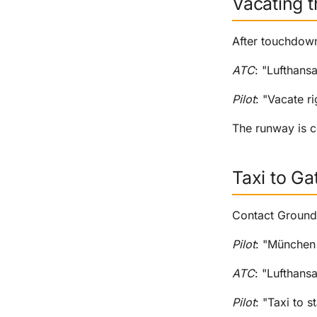
Vacating 
After touchdown
ATC
: "Lufthans
Pilot
: "Vacate r
The runway is c
Taxi to Ga
Contact Ground 
Pilot
: "München 
ATC
: "Lufthansa
Pilot
: "Taxi to 