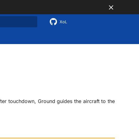
XoL
 search
fter touchdown, Ground guides the aircraft to the