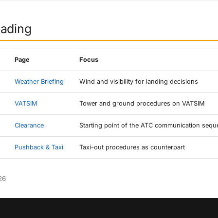
eading
Page
Focus
Weather Briefing
Wind and visibility for landing decisions
VATSIM
Tower and ground procedures on VATSIM
Clearance
Starting point of the ATC communication seq
Pushback & Taxi
Taxi-out procedures as counterpart
26