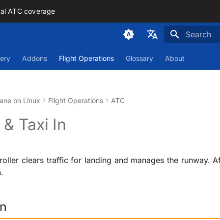
mal ATC coverage
Initializing
Deutsch
ery
Addons
Flight Operations
Glossary
About
English
ane on Linux
Flight Operations
ATC
& Taxi In
oller clears traffic for landing and manages the runway. A
.
on