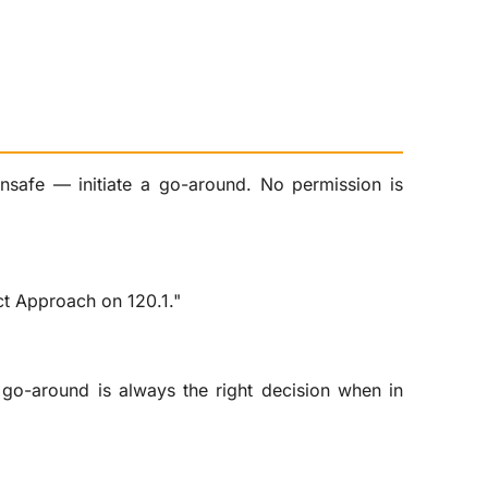
unsafe — initiate a go-around. No permission is
ct Approach on 120.1."
go-around is always the right decision when in