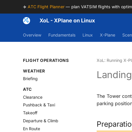
✈️
ATC Flight Planner
— plan VATSIM flights with opti
XoL - XPlane on Linux
Overview
Fundamentals
Linux
X-Plane
Scen
FLIGHT OPERATIONS
XoL: Running X-Pl
WEATHER
Landing 
Briefing
ATC
The Tower contr
Clearance
parking position
Pushback & Taxi
Takeoff
Departure & Climb
Preparati
En Route