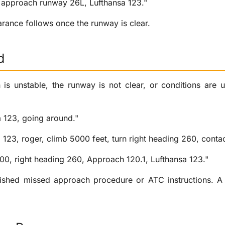
e approach runway 26L, Lufthansa 123."
arance follows once the runway is clear.
d
 is unstable, the runway is not clear, or conditions are 
a 123, going around."
a 123, roger, climb 5000 feet, turn right heading 260, conta
00, right heading 260, Approach 120.1, Lufthansa 123."
lished missed approach procedure or ATC instructions. A 