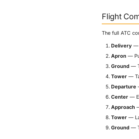
Flight Co
The full ATC co
Delivery
— 
Apron
— Pu
Ground
— T
Tower
— Ta
Departure
—
Center
— En
Approach
—
Tower
— La
Ground
— T