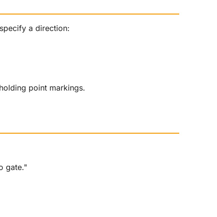
specify a direction:
holding point markings.
o gate."