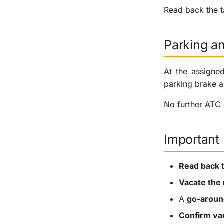
Read back the ta
Parking a
At the assigne
parking brake a
No further ATC 
Important
Read back 
Vacate the
A
go-aroun
Confirm va