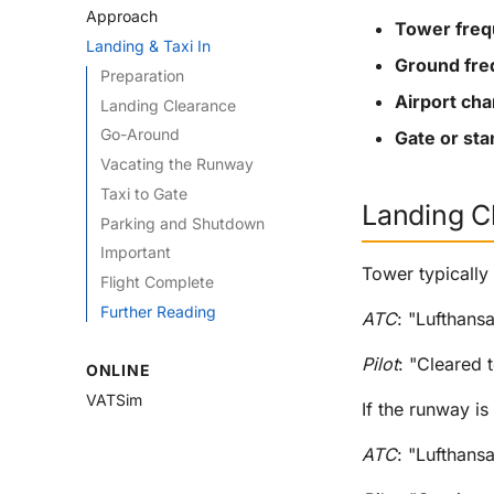
Approach
Tower fre
Landing & Taxi In
Ground fr
Preparation
Airport cha
Landing Clearance
Go-Around
Gate or st
Vacating the Runway
Taxi to Gate
Landing C
Parking and Shutdown
Important
Tower typically
Flight Complete
Further Reading
ATC
: "Lufthans
Pilot
: "Cleared 
ONLINE
VATSim
If the runway is
ATC
: "Lufthans