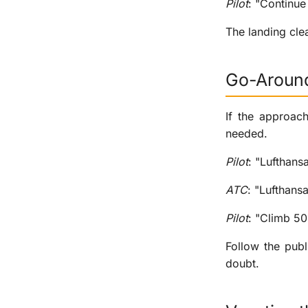
Pilot
: "Continu
The landing cle
Go-Aroun
If the approach
needed.
Pilot
: "Lufthans
ATC
: "Lufthans
Pilot
: "Climb 50
Follow the pub
doubt.