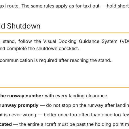
xi route. The same rules apply as for taxi out — hold short i
nd Shutdown
d stand, follow the Visual Docking Guidance System (VDGS
nd complete the shutdown checklist.
communication is required after reaching the stand.
the runway number
with every landing clearance
 runway promptly
— do not stop on the runway after landi
d
is never wrong — better once too often than once too fe
cated
— the entire aircraft must be past the holding point 