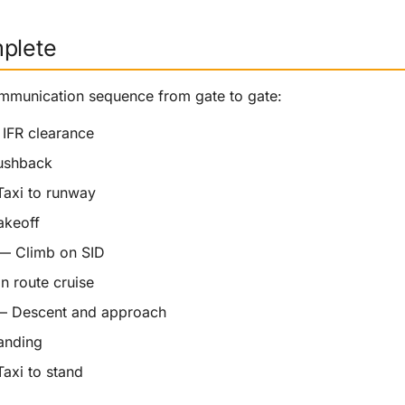
mplete
mmunication sequence from gate to gate:
IFR clearance
shback
axi to runway
keoff
 Climb on SID
 route cruise
 Descent and approach
nding
axi to stand