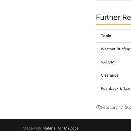
Further R
Topic
Weather Briefing
VATSIM
Clearance
Pushback & Taxi
February 17, 20
Made with
Material for MkDocs