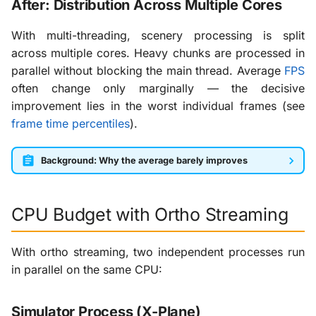
After: Distribution Across Multiple Cores
With multi-threading, scenery processing is split
across multiple cores. Heavy chunks are processed in
parallel without blocking the main thread. Average
FPS
often change only marginally — the decisive
improvement lies in the worst individual frames (see
frame time percentiles
).
Background: Why the average barely improves
CPU Budget with Ortho Streaming
With ortho streaming, two independent processes run
in parallel on the same CPU:
Simulator Process (X-Plane)