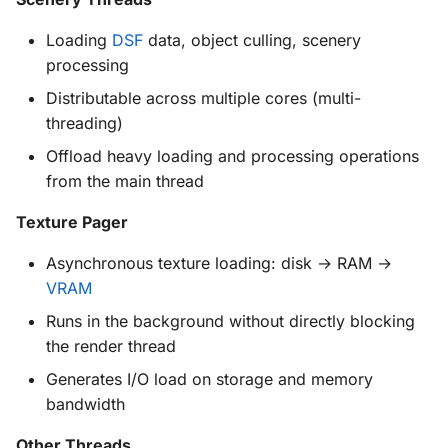
Further Reading
Loading
DSF
data, object culling, scenery
processing
Distributable across multiple cores (multi-
threading)
Offload heavy loading and processing operations
from the main thread
Texture Pager
Asynchronous texture loading: disk → RAM →
VRAM
Runs in the background without directly blocking
the render thread
Generates I/O load on storage and memory
bandwidth
Other Threads