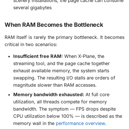
scenery installations, the page cache can consume
several gigabytes
When RAM Becomes the Bottleneck
RAM itself is rarely the primary bottleneck. It becomes
critical in two scenarios:
Insufficient free RAM:
When X-Plane, the
streaming tool, and the page cache together
exhaust available memory, the system starts
swapping. The resulting I/O stalls are orders of
magnitude slower than RAM accesses.
Memory bandwidth exhausted:
At full core
utilization, all threads compete for memory
bandwidth. The symptom — FPS drops despite
CPU utilization below 100% — is described as the
memory wall in the
performance overview
.