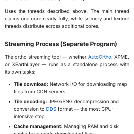
Uses the threads described above. The main thread
claims one core nearly fully, while scenery and texture
threads distribute across additional cores.
Streaming Process (Separate Program)
The ortho streaming tool — whether
AutoOrtho
, XPME,
or XEarthLayer — runs as a standalone process with
its own tasks:
Tile download:
Network I/O for downloading map
tiles from CDN servers
Tile decoding:
JPEG/PNG decompression and
conversion to
DDS
format — the most CPU-
intensive step
Cache management:
Managing RAM and disk
cache for already downloaded tiles