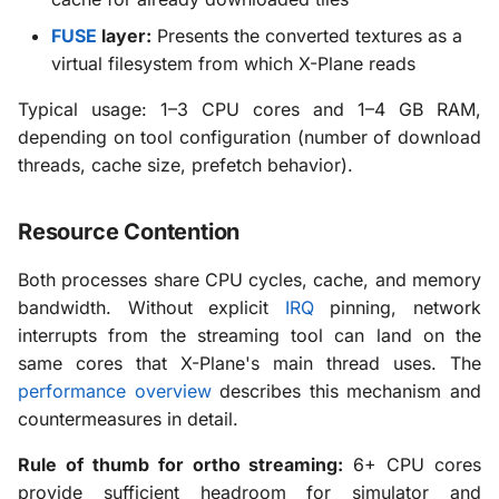
FUSE
layer:
Presents the converted textures as a
virtual filesystem from which X-Plane reads
Typical usage: 1–3 CPU cores and 1–4 GB RAM,
depending on tool configuration (number of download
threads, cache size, prefetch behavior).
Resource Contention
Both processes share CPU cycles, cache, and memory
bandwidth. Without explicit
IRQ
pinning, network
interrupts from the streaming tool can land on the
same cores that X-Plane's main thread uses. The
performance overview
describes this mechanism and
countermeasures in detail.
Rule of thumb for ortho streaming:
6+ CPU cores
provide sufficient headroom for simulator and