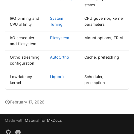
states
IRQ pinning and
System
CPU governor, kernel
CPU affinity
Tuning
parameters
I/O scheduler
Filesystem
Mount options, TRIM
and filesystem
Ortho streaming
AutoOrtho
Cache, prefetching
configuration
Low-latency
Liquorix
Scheduler,
kernel
preemption
February 17, 2026
Made with
Material for MkDocs