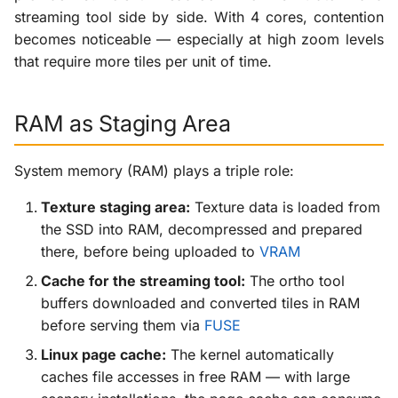
streaming tool side by side. With 4 cores, contention
becomes noticeable — especially at high zoom levels
that require more tiles per unit of time.
RAM as Staging Area
System memory (RAM) plays a triple role:
Texture staging area:
Texture data is loaded from
the SSD into RAM, decompressed and prepared
there, before being uploaded to
VRAM
Cache for the streaming tool:
The ortho tool
buffers downloaded and converted tiles in RAM
before serving them via
FUSE
Linux page cache:
The kernel automatically
caches file accesses in free RAM — with large