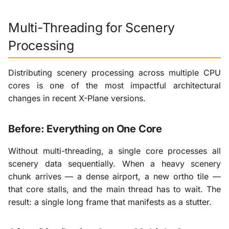
Multi-Threading for Scenery
Processing
Distributing scenery processing across multiple CPU
cores is one of the most impactful architectural
changes in recent X-Plane versions.
Before: Everything on One Core
Without multi-threading, a single core processes all
scenery data sequentially. When a heavy scenery
chunk arrives — a dense airport, a new ortho tile —
that core stalls, and the main thread has to wait. The
result: a single long frame that manifests as a stutter.