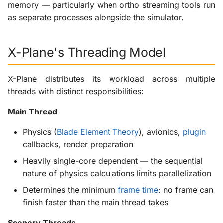
After: Distribution Across
memory — particularly when ortho streaming tools run
g
Multiple Cores
Scenery Plugins
X-ProTurb
KabinXP
as separate processes alongside the simulator.
s
CPU Budget with Ortho
Via KVM
AnyAirline
e
X-Plane's Threading Model
Streaming
a
XP Walkaround
Simulator Process (X-
X-Plane distributes its workload across multiple
r
Plane)
threads with distinct responsibilities:
c
Main Thread
Streaming Process
h
(Separate Program)
Physics (
Blade Element Theory
), avionics,
plugin
callbacks, render preparation
Resource Contention
Heavily single-core dependent — the sequential
RAM as Staging Area
nature of physics calculations limits parallelization
Determines the minimum
frame time
: no frame can
When RAM Becomes the
finish faster than the main thread takes
Bottleneck
Scenery Threads