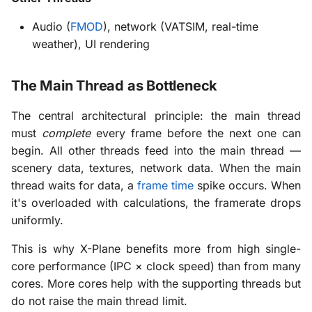
Audio (
FMOD
), network (VATSIM, real-time
weather), UI rendering
The Main Thread as Bottleneck
The central architectural principle: the main thread
must
complete
every frame before the next one can
begin. All other threads feed into the main thread —
scenery data, textures, network data. When the main
thread waits for data, a
frame time
spike occurs. When
it's overloaded with calculations, the framerate drops
uniformly.
This is why X-Plane benefits more from high single-
core performance (IPC × clock speed) than from many
cores. More cores help with the supporting threads but
do not raise the main thread limit.