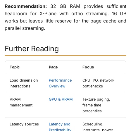
Recommendation:
32 GB RAM provides sufficient
headroom for X-Plane with ortho streaming. 16 GB
works but leaves little reserve for the page cache and
parallel streaming.
Further Reading
Topic
Page
Focus
Load dimension
Performance
CPU, I/O, network
interactions
Overview
bottlenecks
VRAM
GPU & VRAM
Texture paging,
management
frame time
percentiles
Latency sources
Latency and
Scheduling,
Predictability
interrupts, power