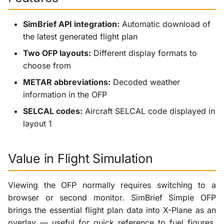
SimBrief API integration:
Automatic download of
the latest generated flight plan
Two OFP layouts:
Different display formats to
choose from
METAR abbreviations:
Decoded weather
information in the OFP
SELCAL codes:
Aircraft SELCAL code displayed in
layout 1
Value in Flight Simulation
Viewing the OFP normally requires switching to a
browser or second monitor. SimBrief Simple OFP
brings the essential flight plan data into X-Plane as an
overlay — useful for quick reference to fuel figures,