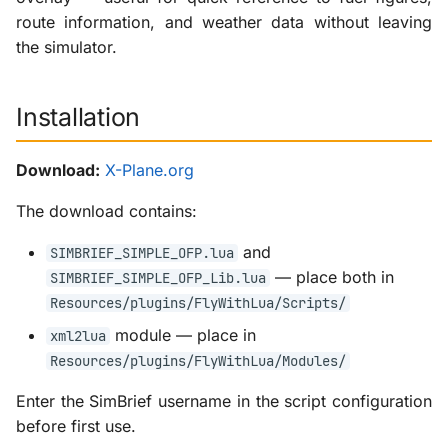
route information, and weather data without leaving
the simulator.
Installation
Download:
X-Plane.org
The download contains:
and
SIMBRIEF_SIMPLE_OFP.lua
— place both in
SIMBRIEF_SIMPLE_OFP_Lib.lua
Resources/plugins/FlyWithLua/Scripts/
module — place in
xml2lua
Resources/plugins/FlyWithLua/Modules/
Enter the SimBrief username in the script configuration
before first use.