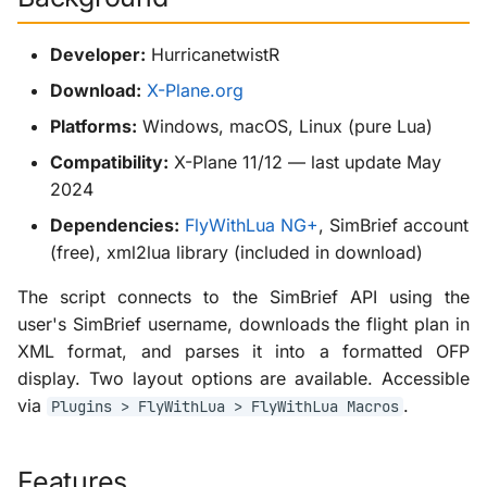
g
KabinXP
Developer:
HurricanetwistR
s
AnyAirline
Download:
X-Plane.org
e
Platforms:
Windows, macOS, Linux (pure Lua)
a
XP Walkaround
Compatibility:
X-Plane 11/12 — last update May
r
2024
c
Dependencies:
FlyWithLua NG+
, SimBrief account
h
(free), xml2lua library (included in download)
The script connects to the SimBrief API using the
user's SimBrief username, downloads the flight plan in
XML format, and parses it into a formatted OFP
display. Two layout options are available. Accessible
via
.
Plugins > FlyWithLua > FlyWithLua Macros
Features