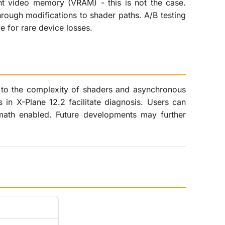
nt video memory (VRAM) - this is not the case.
hrough modifications to shader paths. A/B testing
ve for rare device losses.
e to the complexity of shaders and asynchronous
in X-Plane 12.2 facilitate diagnosis. Users can
rmath enabled. Future developments may further