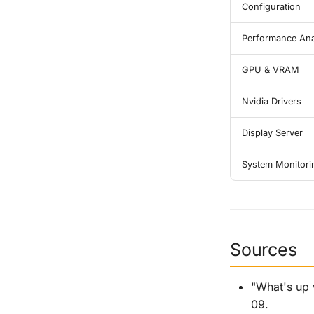
Configuration
Performance Ana
GPU & VRAM
Nvidia Drivers
Display Server
System Monitori
Sources
"What's up 
09.