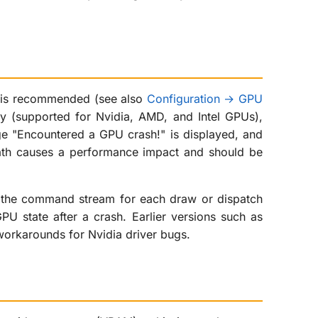
is recommended (see also
Configuration → GPU
ary (supported for Nvidia, AMD, and Intel GPUs),
ge "Encountered a GPU crash!" is displayed, and
math causes a performance impact and should be
to the command stream for each draw or dispatch
U state after a crash. Earlier versions such as
workarounds for Nvidia driver bugs.