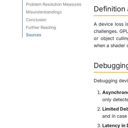
Problem Resolution Measures
Definitio
Misunderstandings
Conclusion
A device loss i
Further Reading
challenges. GPU
Sources
or object cull
when a shader o
Debugging
Debugging devic
Asynchrono
only detecte
Limited De
and in case 
Latency in 