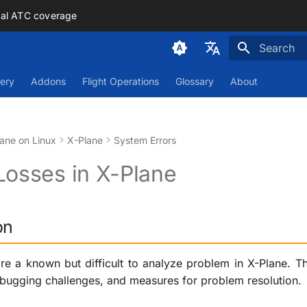
mal ATC coverage
Initializing
Deutsch
ery
Addons
Flight Operations
Glossary
About
English
ane on Linux
X-Plane
System Errors
Losses in X-Plane
on
re a known but difficult to analyze problem in X-Plane. Th
ebugging challenges, and measures for problem resolution.