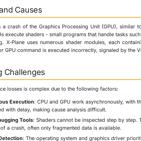
n and Causes
s a crash of the Graphics Processing Unit (GPU), similar t
s execute shaders - small programs that handle tasks such a
ing. X-Plane uses numerous shader modules, each contain
r GPU command is executed incorrectly, signaled by the V
 Challenges
e losses is complex due to the following factors:
us Execution
: CPU and GPU work asynchronously, with th
d with delay, making cause analysis difficult.
bugging Tools
: Shaders cannot be inspected step by step. T
of a crash, often only fragmented data is available.
Detection
: The operating system and graphics driver priori