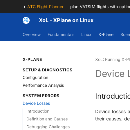
✈️
ATC Flight Planner
— plan VATSIM flights with opti
XoL - XPlane on Linux
Overview
Fundamentals
Linux
X-Plane
Scen
X-PLANE
XoL: Running X-Pl
SETUP & DIAGNOSTICS
Device 
Configuration
Performance Analysis
Introducti
SYSTEM ERRORS
Device Losses
Introduction
Device losses a
their causes, d
Definition and Causes
Debugging Challenges