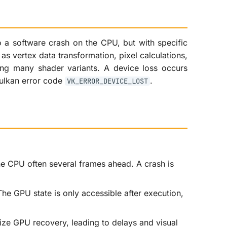
o a software crash on the CPU, but with specific
s vertex data transformation, pixel calculations,
ing many shader variants. A device loss occurs
ulkan error code
.
VK_ERROR_DEVICE_LOST
e CPU often several frames ahead. A crash is
he GPU state is only accessible after execution,
tize GPU recovery, leading to delays and visual