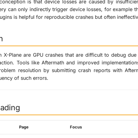
nception is that device losses are caused by insufficie
ery can only indirectly trigger device losses, for example t
ugins is helpful for reproducible crashes but often ineffecti
n
n X-Plane are GPU crashes that are difficult to debug du
tion. Tools like Aftermath and improved implementations 
problem resolution by submitting crash reports with Afte
uency of such errors.
eading
Page
Focus