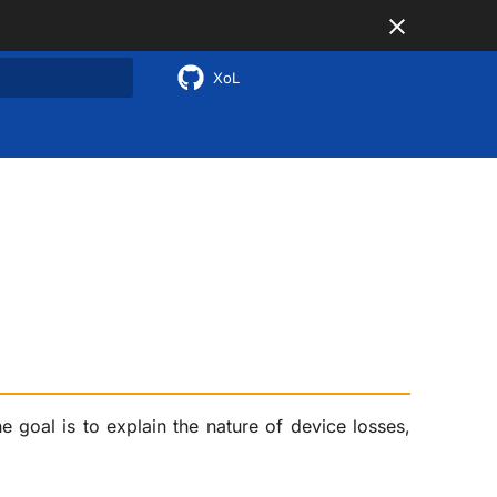
XoL
 search
e goal is to explain the nature of device losses,