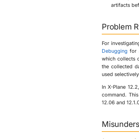
artifacts be
Problem R
For investigati
Debugging
for 
which collects 
the collected 
used selectively
In X-Plane 12.2
command. This f
12.06 and 12.1.
Misunders