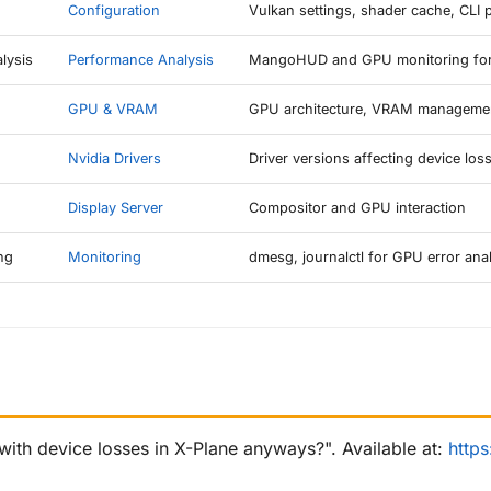
Configuration
Vulkan settings, shader cache, CLI 
lysis
Performance Analysis
MangoHUD and GPU monitoring for 
GPU & VRAM
GPU architecture, VRAM manageme
Nvidia Drivers
Driver versions affecting device los
Display Server
Compositor and GPU interaction
ng
Monitoring
dmesg, journalctl for GPU error ana
with device losses in X-Plane anyways?". Available at:
http