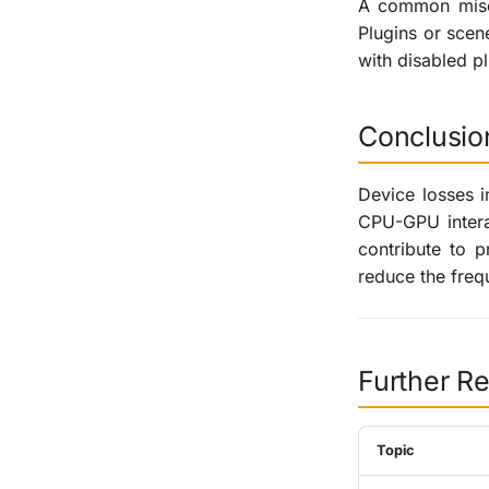
A common misco
Plugins or scen
with disabled pl
Conclusio
Device losses i
CPU-GPU interac
contribute to 
reduce the freq
Further R
Topic