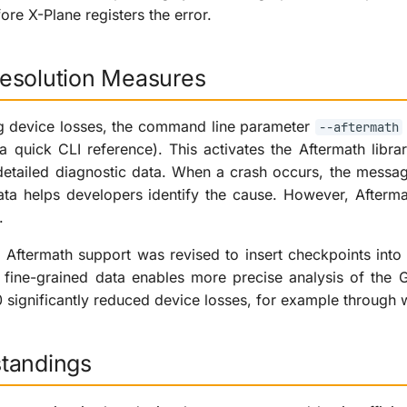
fore X-Plane registers the error.
esolution Measures
ng device losses, the command line parameter
--aftermath
a quick CLI reference). This activates the Aftermath libr
detailed diagnostic data. When a crash occurs, the messa
data helps developers identify the cause. However, After
.
, Aftermath support was revised to insert checkpoints in
ine-grained data enables more precise analysis of the GP
0 significantly reduced device losses, for example through 
tandings