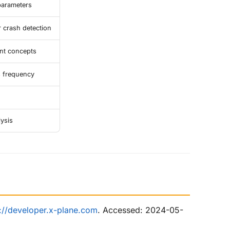
parameters
crash detection
nt concepts
s frequency
lysis
s://developer.x-plane.com
. Accessed: 2024-05-