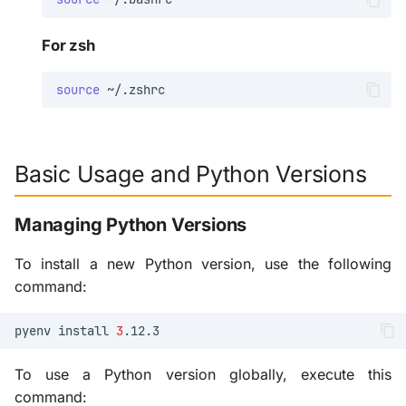
For zsh
source
Basic Usage and Python Versions
Managing Python Versions
To install a new Python version, use the following
command:
pyenv
install
3
To use a Python version globally, execute this
command: