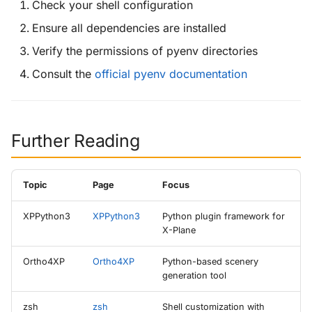
Check your shell configuration
Ensure all dependencies are installed
Verify the permissions of pyenv directories
Consult the
official pyenv documentation
Further Reading
Topic
Page
Focus
XPPython3
XPPython3
Python plugin framework for
X-Plane
Ortho4XP
Ortho4XP
Python-based scenery
generation tool
zsh
zsh
Shell customization with