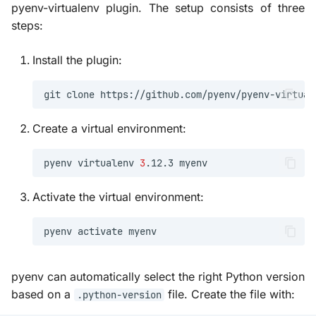
pyenv-virtualenv plugin. The setup consists of three
steps:
Install the plugin:
git
clone
https://github.com/pyenv/pyenv-virtual
Create a virtual environment:
pyenv
virtualenv
3
.12.3
Activate the virtual environment:
pyenv
activate
pyenv can automatically select the right Python version
based on a
file. Create the file with:
.python-version