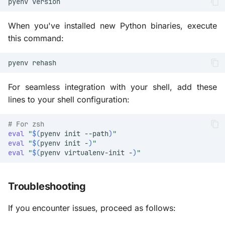
pyenv
When you've installed new Python binaries, execute
this command:
pyenv
For seamless integration with your shell, add these
lines to your shell configuration:
# For zsh
eval
"
$(
pyenv
init
--path
)
"
eval
"
$(
pyenv
init
-
)
"
eval
"
$(
pyenv
virtualenv-init
-
)
"
Troubleshooting
If you encounter issues, proceed as follows: