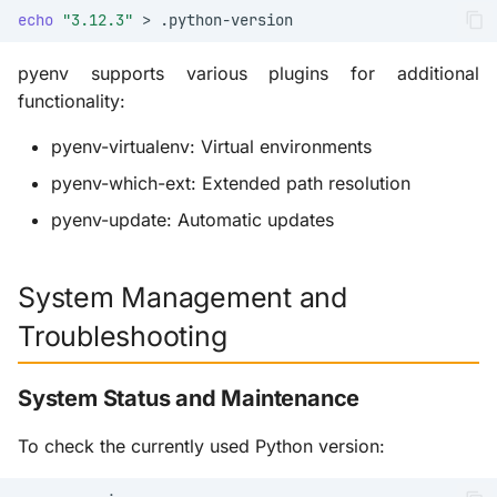
echo
"3.12.3"
>
pyenv supports various plugins for additional
functionality:
pyenv-virtualenv: Virtual environments
pyenv-which-ext: Extended path resolution
pyenv-update: Automatic updates
System Management and
Troubleshooting
System Status and Maintenance
To check the currently used Python version: