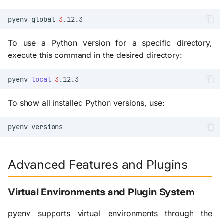
pyenv
global
3
To use a Python version for a specific directory,
execute this command in the desired directory:
pyenv
local
3
To show all installed Python versions, use:
pyenv
Advanced Features and Plugins
Virtual Environments and Plugin System
pyenv supports virtual environments through the