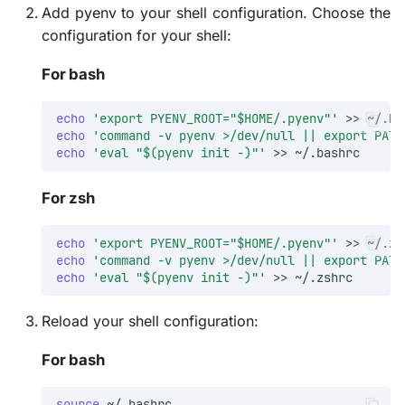
Add pyenv to your shell configuration. Choose the
configuration for your shell:
Further Reading
For bash
echo
'export PYENV_ROOT="$HOME/.pyenv"'
>>
echo
'command -v pyenv >/dev/null || export PATH
echo
'eval "$(pyenv init -)"'
>>
For zsh
echo
'export PYENV_ROOT="$HOME/.pyenv"'
>>
echo
'command -v pyenv >/dev/null || export PATH
echo
'eval "$(pyenv init -)"'
>>
Reload your shell configuration:
For bash
source