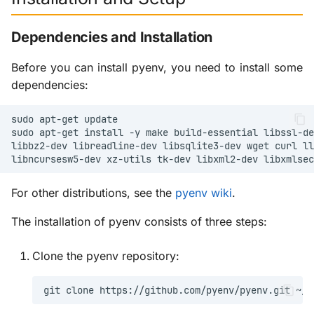
Basic Usage and Python
g
Versions
Scenery Plugins
X-ProTurb
KabinXP
Dependencies and Installation
s
Managing Python
Via KVM
AnyAirline
e
Before you can install pyenv, you need to install some
Versions
dependencies:
a
XP Walkaround
Advanced Features and
r
sudo
apt-get
Plugins
sudo
apt-get
install
-y
make
build-essential
libssl-de
c
libbz2-dev
libreadline-dev
libsqlite3-dev
wget
curl
ll
Virtual Environments and
libncursesw5-dev
xz-utils
tk-dev
libxml2-dev
libxmlsec
h
Plugin System
For other distributions, see the
pyenv wiki
.
System Management and
The installation of pyenv consists of three steps:
Troubleshooting
Clone the pyenv repository:
System Status and
Maintenance
git
clone
https://github.com/pyenv/pyenv.git
Troubleshooting