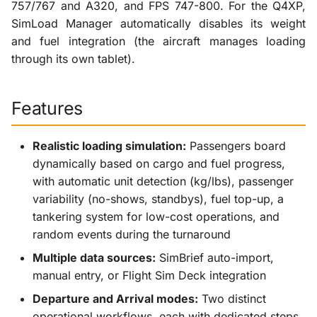
757/767 and A320, and FPS 747-800. For the Q4XP,
SimLoad Manager automatically disables its weight
and fuel integration (the aircraft manages loading
through its own tablet).
Features
Realistic loading simulation:
Passengers board
dynamically based on cargo and fuel progress,
with automatic unit detection (kg/lbs), passenger
variability (no-shows, standbys), fuel top-up, a
tankering system for low-cost operations, and
random events during the turnaround
Multiple data sources:
SimBrief auto-import,
manual entry, or Flight Sim Deck integration
Departure and Arrival modes:
Two distinct
operational workflows, each with dedicated steps