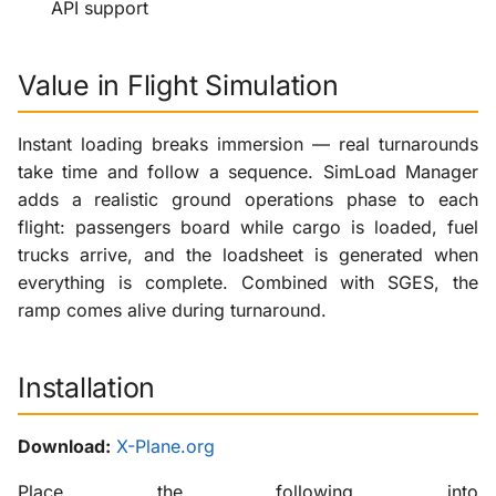
API support
Value in Flight Simulation
Instant loading breaks immersion — real turnarounds
take time and follow a sequence. SimLoad Manager
adds a realistic ground operations phase to each
flight: passengers board while cargo is loaded, fuel
trucks arrive, and the loadsheet is generated when
everything is complete. Combined with SGES, the
ramp comes alive during turnaround.
Installation
Download:
X-Plane.org
Place the following into