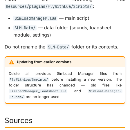
:
Resources/plugins/FlyWithLua/Scripts/
— main script
SimLoadManager.lua
— data folder (sounds, loadsheet
SLM-Data/
module, settings)
Do not rename the
folder or its contents.
SLM-Data/
Updating from earlier versions
Delete all previous SimLoad Manager files from
before installing a new version. The
FlyWithLua/Scripts/
folder structure has changed — old files like
and
SimLoadManager_loadsheet.lua
SimLoad-Manager-
are no longer used.
Sounds/
Sources