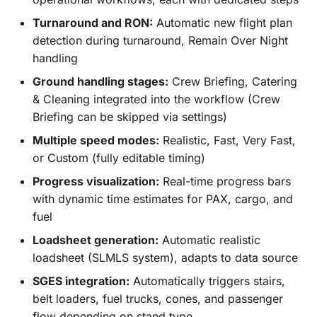
Turnaround and RON:
Automatic new flight plan
detection during turnaround, Remain Over Night
handling
Ground handling stages:
Crew Briefing, Catering
& Cleaning integrated into the workflow (Crew
Briefing can be skipped via settings)
Multiple speed modes:
Realistic, Fast, Very Fast,
or Custom (fully editable timing)
Progress visualization:
Real-time progress bars
with dynamic time estimates for PAX, cargo, and
fuel
Loadsheet generation:
Automatic realistic
loadsheet (SLMLS system), adapts to data source
SGES integration:
Automatically triggers stairs,
belt loaders, fuel trucks, cones, and passenger
flow depending on stand type