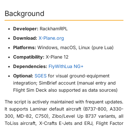
g
KabinXP
Background
s
AnyAirline
e
Developer:
RackhamRPL
a
XP Walkaround
Download:
X-Plane.org
r
Platforms:
Windows, macOS, Linux (pure Lua)
c
Compatibility:
X-Plane 12
h
Dependencies:
FlyWithLua NG+
Optional:
SGES
for visual ground-equipment
integration; SimBrief account (manual entry and
Flight Sim Deck also supported as data sources)
The script is actively maintained with frequent updates.
It supports Laminar default aircraft (B737-800, A330-
300, MD-82, C750), Zibo/Level Up B737 variants, all
ToLiss aircraft, X-Crafts E-Jets and ERJ, Flight Factor