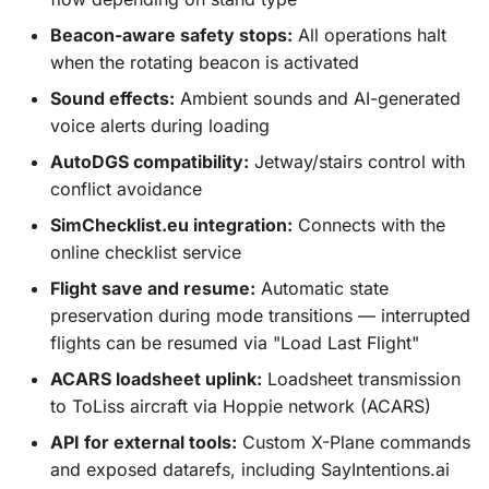
Beacon-aware safety stops:
All operations halt
when the rotating beacon is activated
Sound effects:
Ambient sounds and AI-generated
voice alerts during loading
AutoDGS compatibility:
Jetway/stairs control with
conflict avoidance
SimChecklist.eu integration:
Connects with the
online checklist service
Flight save and resume:
Automatic state
preservation during mode transitions — interrupted
flights can be resumed via "Load Last Flight"
ACARS loadsheet uplink:
Loadsheet transmission
to ToLiss aircraft via Hoppie network (ACARS)
API for external tools:
Custom X-Plane commands
and exposed datarefs, including SayIntentions.ai