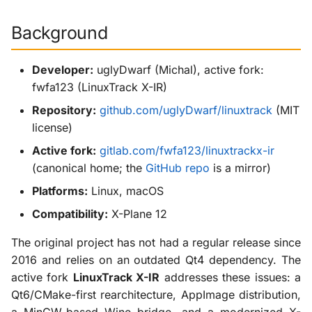
Sources
g
X-ProTurb
Background
s
e
Developer:
uglyDwarf (Michal), active fork:
a
fwfa123 (LinuxTrack X-IR)
Repository:
github.com/uglyDwarf/linuxtrack
(MIT
r
license)
c
Active fork:
gitlab.com/fwfa123/linuxtrackx-ir
h
(canonical home; the
GitHub repo
is a mirror)
Platforms:
Linux, macOS
Compatibility:
X-Plane 12
The original project has not had a regular release since
2016 and relies on an outdated Qt4 dependency. The
active fork
LinuxTrack X-IR
addresses these issues: a
Qt6/CMake-first rearchitecture, AppImage distribution,