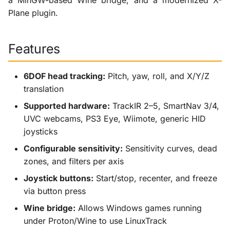
a MinGW-based Wine bridge, and a modernized X-
Plane plugin.
Features
6DOF head tracking:
Pitch, yaw, roll, and X/Y/Z
translation
Supported hardware:
TrackIR 2–5, SmartNav 3/4,
UVC webcams, PS3 Eye, Wiimote, generic HID
joysticks
Configurable sensitivity:
Sensitivity curves, dead
zones, and filters per axis
Joystick buttons:
Start/stop, recenter, and freeze
via button press
Wine bridge:
Allows Windows games running
under Proton/Wine to use LinuxTrack