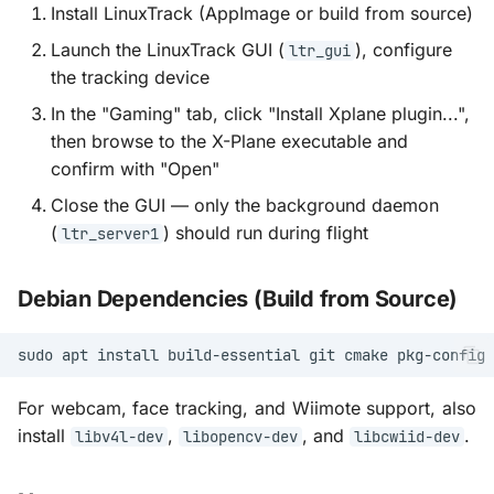
Install LinuxTrack (AppImage or build from source)
Launch the LinuxTrack GUI (
), configure
ltr_gui
the tracking device
In the "Gaming" tab, click "Install Xplane plugin...",
then browse to the X-Plane executable and
confirm with "Open"
Close the GUI — only the background daemon
(
) should run during flight
ltr_server1
Debian Dependencies (Build from Source)
sudo
apt
install
build-essential
git
cmake
pkg-config
For webcam, face tracking, and Wiimote support, also
install
,
, and
.
libv4l-dev
libopencv-dev
libcwiid-dev