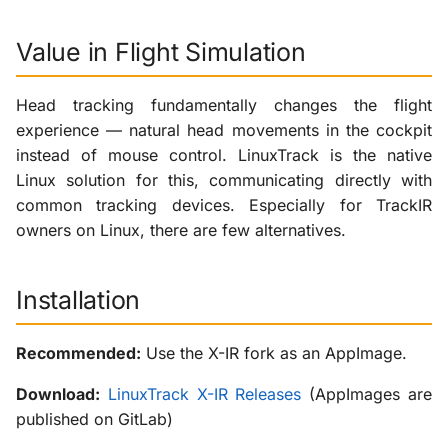
Value in Flight Simulation
Head tracking fundamentally changes the flight
experience — natural head movements in the cockpit
instead of mouse control. LinuxTrack is the native
Linux solution for this, communicating directly with
common tracking devices. Especially for TrackIR
owners on Linux, there are few alternatives.
Installation
Recommended:
Use the X-IR fork as an AppImage.
Download:
LinuxTrack X-IR Releases
(AppImages are
published on GitLab)