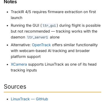
Notes
TrackIR 4/5 requires firmware extraction on first
launch
Running the GUI (
) during flight is possible
ltr_gui
but not recommended — tracking works with the
daemon
alone
ltr_server1
Alternative:
OpenTrack
offers similar functionality
with webcam-based AI tracking and broader
platform support
XCamera
supports LinuxTrack as one of its head
tracking inputs
Sources
LinuxTrack — GitHub